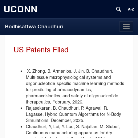
UCONN
Bodhisattwa Chaudhuri
Toggl
naviga
US Patents Filed
X.
Zhong, B. Armanios, J. Jin, B. Chaudhuri,
Multi-tissue microphysiological systems and
oligonucleotide-specific machine learning methods
for predicting pharmacodynamics,
pharmacokinetics, and safety of oligonucleotide
therapeutics, February, 2026.
Rajasekaran, B. Chaudhuri, P. Agrawal, R.
Lagasse, Hybrid Quantum Algorithms for N-Body
Simulations, December, 2025.
Chaudhuri, Y, Lei, Y. Luo, S. Najafian, M. Stuber,
Continuous manufacturing apparatus for dry