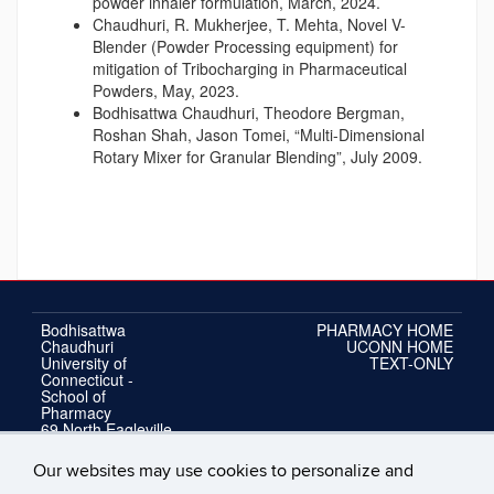
powder inhaler formulation, March, 2024.
Chaudhuri, R. Mukherjee, T. Mehta, Novel V-
Blender (Powder Processing equipment) for
mitigation of Tribocharging in Pharmaceutical
Powders, May, 2023.
Bodhisattwa Chaudhuri, Theodore Bergman,
Roshan Shah, Jason Tomei, “Multi-Dimensional
Rotary Mixer for Granular Blending”, July 2009.
Bodhisattwa
PHARMACY HOME
Chaudhuri
UCONN HOME
University of
TEXT-ONLY
Connecticut -
School of
Pharmacy
69 North Eagleville
Road, Unit 3092
Storrs, Connecticut
Our websites may use cookies to personalize and
06269-3092